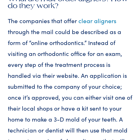
do they work?
The companies that offer
clear aligners
through the mail could be described as a
form of “online orthodontics.” Instead of
visiting an orthodontic office for an exam,
every step of the treatment process is
handled via their website. An application is
submitted to the company of your choice;
once it’s approved, you can either visit one of
their local shops or have a kit sent to your
home to make a 3-D mold of your teeth. A
technician or dentist will then use that mold