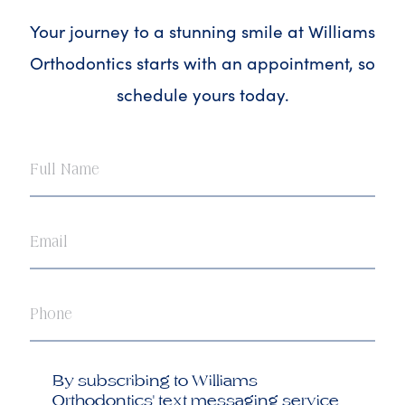
Your journey to a stunning smile at Williams
Orthodontics starts with an appointment, so
schedule yours today.
Full
Name
Email
Phone
Opt
By subscribing to Williams
in
Orthodontics' text messaging service,