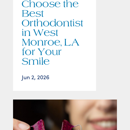
Choose the
Best
Orthodontist
in West
Monroe, LA
for Your
Smile
Jun 2, 2026