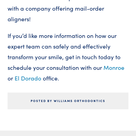
with a company offering mail-order
aligners!
If you’d like more information on how our
expert team can safely and effectively
transform your smile, get in touch today to
schedule your consultation with our
Monroe
or
El Dorado
office.
POSTED BY WILLIAMS ORTHODONTICS