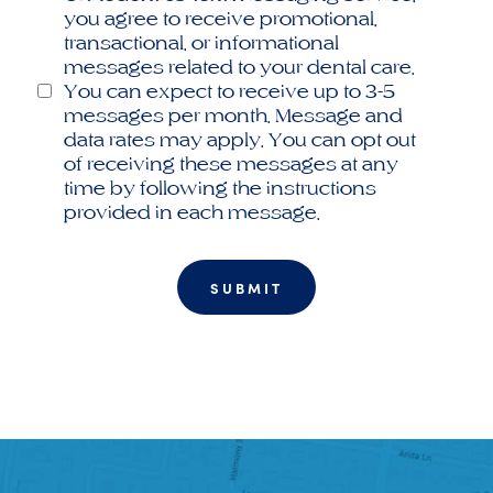
you agree to receive promotional,
transactional, or informational
messages related to your dental care.
You can expect to receive up to 3-5
messages per month. Message and
data rates may apply. You can opt out
of receiving these messages at any
time by following the instructions
provided in each message.