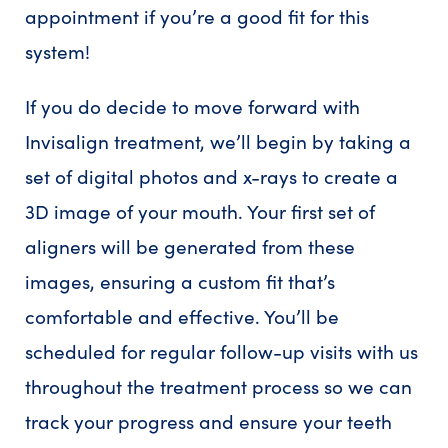
appointment if you’re a good fit for this
system!
If you do decide to move forward with
Invisalign treatment, we’ll begin by taking a
set of digital photos and x-rays to create a
3D image of your mouth. Your first set of
aligners will be generated from these
images, ensuring a custom fit that’s
comfortable and effective. You’ll be
scheduled for regular follow-up visits with us
throughout the treatment process so we can
track your progress and ensure your teeth