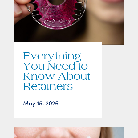
Everything
You Need to
Know About
Retainers
May 15, 2026