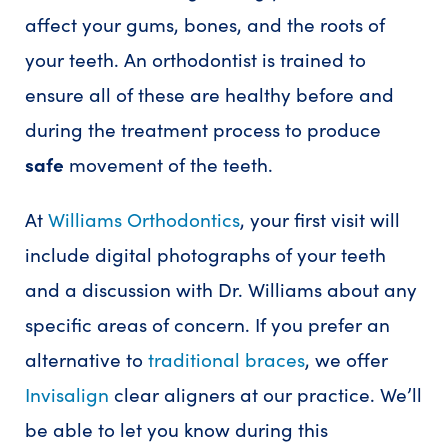
affect your gums, bones, and the roots of
your teeth. An orthodontist is trained to
ensure all of these are healthy before and
during the treatment process to produce
safe
movement of the teeth.
At
Williams Orthodontics
, your first visit will
include digital photographs of your teeth
and a discussion with Dr. Williams about any
specific areas of concern. If you prefer an
alternative to
traditional braces
, we offer
Invisalign
clear aligners at our practice. We’ll
be able to let you know during this