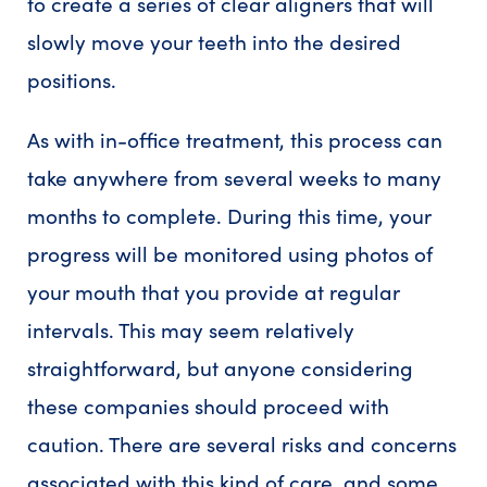
to create a series of clear aligners that will
slowly move your teeth into the desired
positions.
As with in-office treatment, this process can
take anywhere from several weeks to many
months to complete. During this time, your
progress will be monitored using photos of
your mouth that you provide at regular
intervals. This may seem relatively
straightforward, but anyone considering
these companies should proceed with
caution. There are several risks and concerns
associated with this kind of care, and some