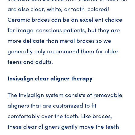
are also clear, white, or tooth-colored!
Ceramic braces can be an excellent choice
for image-conscious patients, but they are
more delicate than metal braces so we
generally only recommend them for older
teens and adults.
Invisalign clear aligner therapy
The Invisalign system consists of removable
aligners that are customized to fit
comfortably over the teeth. Like braces,
these clear aligners gently move the teeth