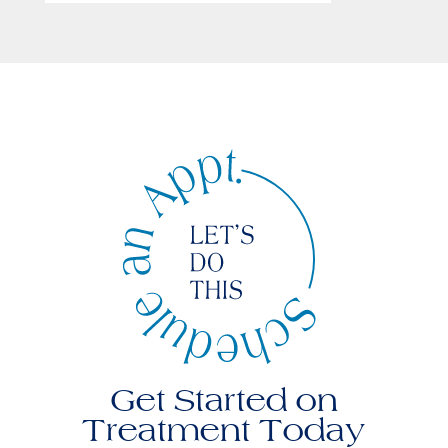
Get Started on
Treatment Today