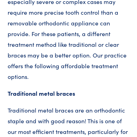
especially severe or complex cases may
require more precise tooth control than a
removable orthodontic appliance can
provide. For these patients, a different
treatment method like traditional or clear
braces may be a better option. Our practice
offers the following affordable treatment
options.
Traditional metal braces
Traditional metal braces are an orthodontic
staple and with good reason! This is one of
our most efficient treatments, particularly for