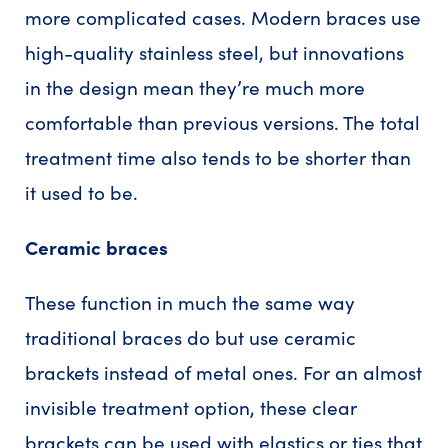
more complicated cases. Modern braces use
high-quality stainless steel, but innovations
in the design mean they’re much more
comfortable than previous versions. The total
treatment time also tends to be shorter than
it used to be.
Ceramic braces
These function in much the same way
traditional braces do but use ceramic
brackets instead of metal ones. For an almost
invisible treatment option, these clear
brackets can be used with elastics or ties that