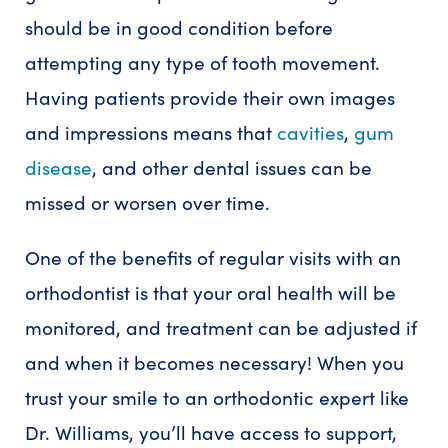
should be in good condition before
attempting any type of tooth movement.
Having patients provide their own images
and impressions means that
cavities
,
gum
disease
, and other dental issues can be
missed or worsen over time.
One of the benefits of regular visits with an
orthodontist is that your oral health will be
monitored, and treatment can be adjusted if
and when it becomes necessary! When you
trust your smile to an orthodontic expert like
Dr. Williams, you’ll have access to support,