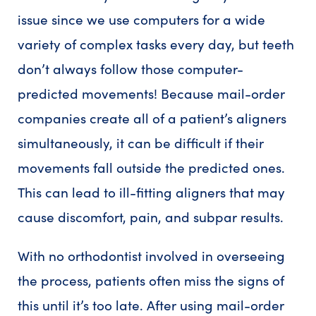
issue since we use computers for a wide
variety of complex tasks every day, but teeth
don’t always follow those computer-
predicted movements! Because mail-order
companies create all of a patient’s aligners
simultaneously, it can be difficult if their
movements fall outside the predicted ones.
This can lead to ill-fitting aligners that may
cause discomfort, pain, and subpar results.
With no orthodontist involved in overseeing
the process, patients often miss the signs of
this until it’s too late. After using mail-order