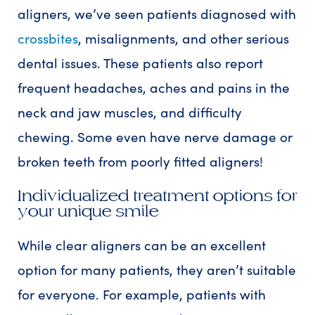
aligners, we’ve seen patients diagnosed with
crossbites
, misalignments, and other serious
dental issues. These patients also report
frequent headaches, aches and pains in the
neck and jaw muscles, and difficulty
chewing. Some even have nerve damage or
broken teeth from poorly fitted aligners!
Individualized treatment options for
your unique smile
While clear aligners can be an excellent
option for many patients, they aren’t suitable
for everyone. For example, patients with