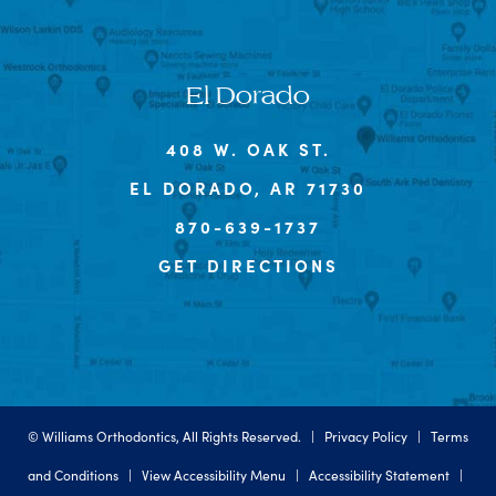
El Dorado
408 W. OAK ST.
EL DORADO, AR 71730
870-639-1737
GET DIRECTIONS
©
Williams Orthodontics, All Rights Reserved. |
Privacy Policy
|
Terms
and Conditions
|
View Accessibility Menu
|
Accessibility Statement
|