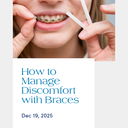
How to
Manage
Discomfort
with Braces
Dec 19, 2025