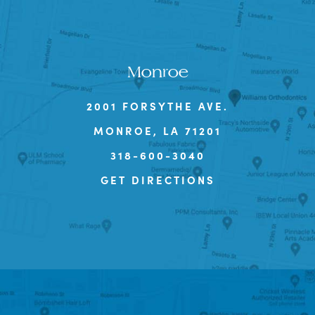
Monroe
2001 FORSYTHE AVE.
MONROE, LA 71201
318-600-3040
GET DIRECTIONS