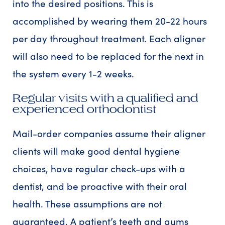
into the desired positions. This is
accomplished by wearing them 20-22 hours
per day throughout treatment. Each aligner
will also need to be replaced for the next in
the system every 1-2 weeks.
Regular visits with a qualified and
experienced orthodontist
Mail-order companies assume their aligner
clients will make good dental hygiene
choices, have regular check-ups with a
dentist, and be proactive with their oral
health. These assumptions are not
guaranteed. A patient’s teeth and gums