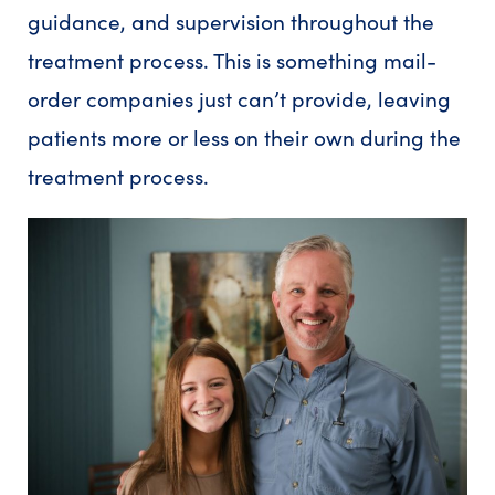
guidance, and supervision throughout the
treatment process. This is something mail-
order companies just can’t provide, leaving
patients more or less on their own during the
treatment process.