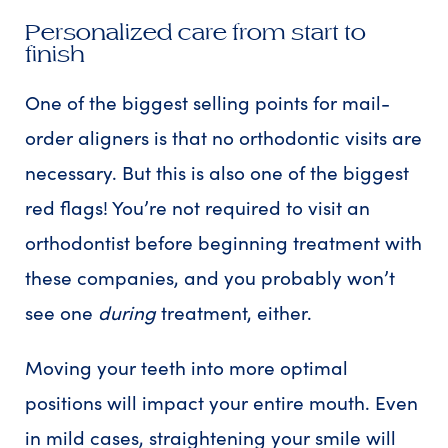
Personalized care from start to
finish
One of the biggest selling points for mail-
order aligners is that no orthodontic visits are
necessary. But this is also one of the biggest
red flags! You’re not required to visit an
orthodontist before beginning treatment with
these companies, and you probably won’t
see one
during
treatment, either.
Moving your teeth into more optimal
positions will impact your entire mouth. Even
in mild cases, straightening your smile will