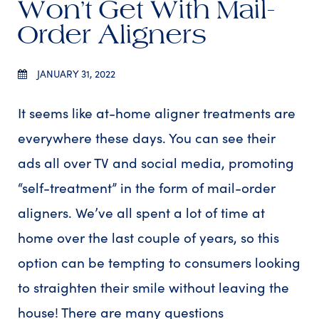
Won’t Get With Mail-
Order Aligners
JANUARY 31, 2022
It seems like at-home aligner treatments are
everywhere these days. You can see their
ads all over TV and social media, promoting
“self-treatment” in the form of mail-order
aligners. We’ve all spent a lot of time at
home over the last couple of years, so this
option can be tempting to consumers looking
to straighten their smile without leaving the
house! There are many questions