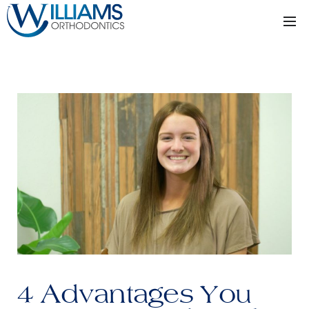
4 Advantages You