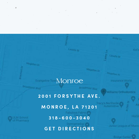
Monroe
2001 FORSYTHE AVE.
MONROE, LA 71201
318-600-3040
GET DIRECTIONS