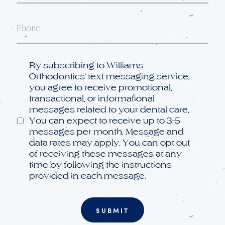
Phone
Opt
By subscribing to Williams
in
Orthodontics' text messaging service,
you agree to receive promotional,
transactional, or informational
messages related to your dental care.
You can expect to receive up to 3-5
messages per month. Message and
data rates may apply. You can opt out
of receiving these messages at any
time by following the instructions
provided in each message.