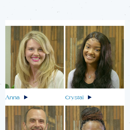
Anna
Crystal