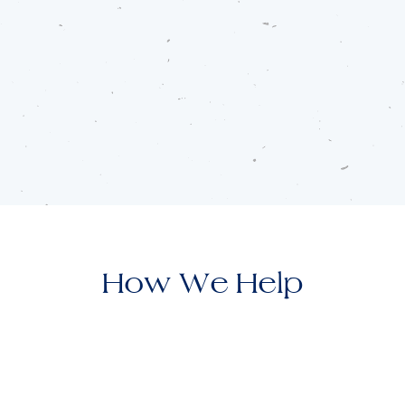
How We Help