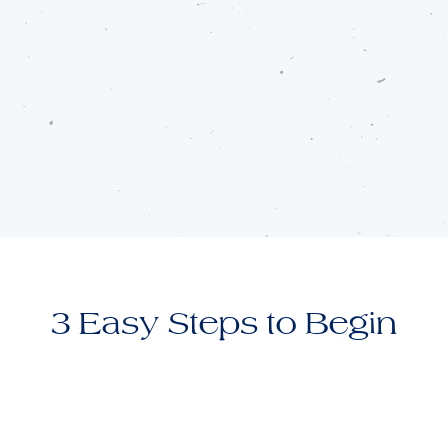
3 Easy Steps to Begin