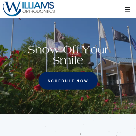
Show Off Your
Smile
SCHEDULE NOW