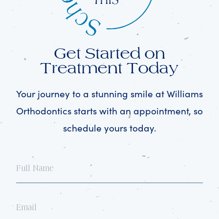
Get Started on
Treatment Today
Your journey to a stunning smile at Williams
Orthodontics starts with an appointment, so
schedule yours today.
Full
Name
Email