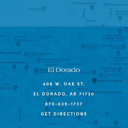
El Dorado
408 W. OAK ST.
EL DORADO, AR 71730
870-639-1737
GET DIRECTIONS