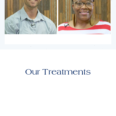
Chase
Nadreka
Our Treatments
Keelie
Gracie