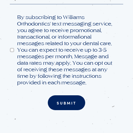
Opt
By subscribing to Williams
in
Orthodontics' text messaging service,
you agree to receive promotional,
transactional, or informational
messages related to your dental care.
You can expect to receive up to 3-5
messages per month. Message and
data rates may apply. You can opt out
of receiving these messages at any
time by following the instructions
provided in each message.