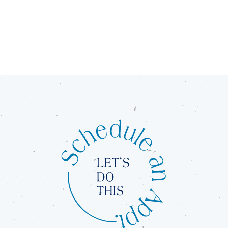
Orthodontics.