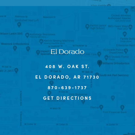
El Dorado
408 W. OAK ST.
EL DORADO, AR 71730
870-639-1737
GET DIRECTIONS