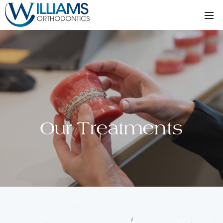
Our Treatments