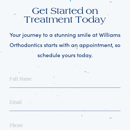
Get Started on
Treatment Today
Your journey to a stunning smile at Williams
Orthodontics starts with an appointment, so
schedule yours today.
Full
Name
Email
Phone