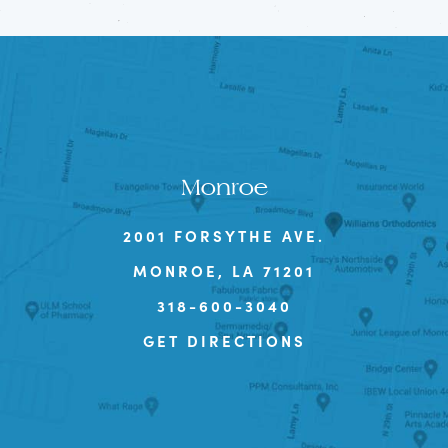
Monroe
2001 FORSYTHE AVE.
MONROE, LA 71201
318-600-3040
GET DIRECTIONS