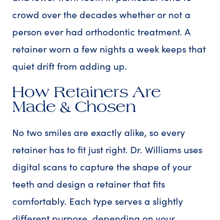
crowd over the decades whether or not a
person ever had orthodontic treatment. A
retainer worn a few nights a week keeps that
quiet drift from adding up.
How Retainers Are
Made & Chosen
No two smiles are exactly alike, so every
retainer has to fit just right. Dr. Williams uses
digital scans to capture the shape of your
teeth and design a retainer that fits
comfortably. Each type serves a slightly
different purpose, depending on your