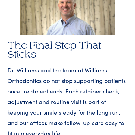
The Final Step That
Sticks
Dr. Williams and the team at Williams
Orthodontics do not stop supporting patients
once treatment ends. Each retainer check,
adjustment and routine visit is part of
keeping your smile steady for the long run,
and our offices make follow-up care easy to
fit into everyday life.