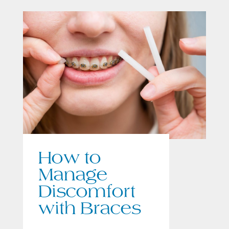
How to
Manage
Discomfort
with Braces