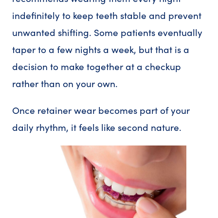
indefinitely to keep teeth stable and prevent
unwanted shifting. Some patients eventually
taper to a few nights a week, but that is a
decision to make together at a checkup
rather than on your own.
Once retainer wear becomes part of your
daily rhythm, it feels like second nature.