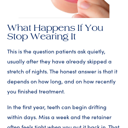
What Happens If You
Stop Wearing It
This is the question patients ask quietly,
usually after they have already skipped a
stretch of nights. The honest answer is that it
depends on how long, and on how recently
you finished treatment.
In the first year, teeth can begin drifting
within days. Miss a week and the retainer
often feels tight when you put it back in. That