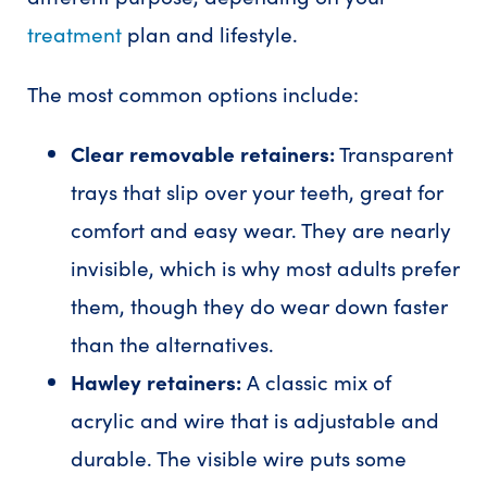
treatment
plan and lifestyle.
The most common options include:
Clear removable retainers:
Transparent
trays that slip over your teeth, great for
comfort and easy wear. They are nearly
invisible, which is why most adults prefer
them, though they do wear down faster
than the alternatives.
Hawley retainers:
A classic mix of
acrylic and wire that is adjustable and
durable. The visible wire puts some