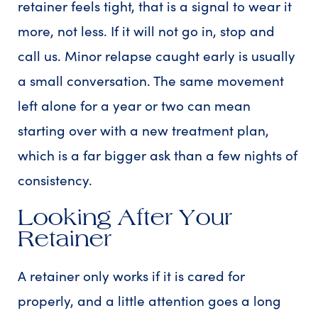
retainer feels tight, that is a signal to wear it
more, not less. If it will not go in, stop and
call us. Minor relapse caught early is usually
a small conversation. The same movement
left alone for a year or two can mean
starting over with a new treatment plan,
which is a far bigger ask than a few nights of
consistency.
Looking After Your
Retainer
A retainer only works if it is cared for
properly, and a little attention goes a long