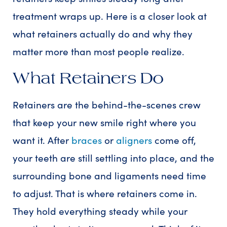
treatment wraps up. Here is a closer look at
what retainers actually do and why they
matter more than most people realize.
What Retainers Do
Retainers are the behind-the-scenes crew
that keep your new smile right where you
want it. After
braces
or
aligners
come off,
your teeth are still settling into place, and the
surrounding bone and ligaments need time
to adjust. That is where retainers come in.
They hold everything steady while your