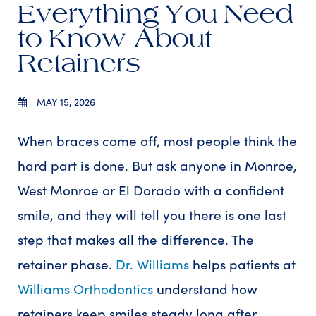
Everything You Need
to Know About
Retainers
MAY 15, 2026
When braces come off, most people think the
hard part is done. But ask anyone in Monroe,
West Monroe or El Dorado with a confident
smile, and they will tell you there is one last
step that makes all the difference. The
retainer phase.
Dr. Williams
helps patients at
Williams Orthodontics
understand how
retainers keep smiles steady long after