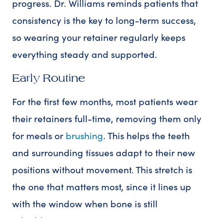
progress. Dr. Williams reminds patients that
consistency is the key to long-term success,
so wearing your retainer regularly keeps
everything steady and supported.
Early Routine
For the first few months, most patients wear
their retainers full-time, removing them only
for meals or
brushing
. This helps the teeth
and surrounding tissues adapt to their new
positions without movement. This stretch is
the one that matters most, since it lines up
with the window when bone is still