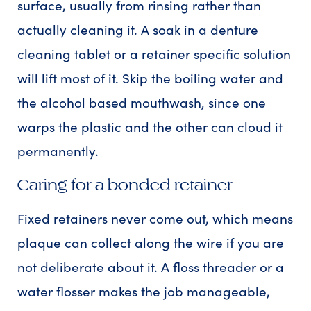
surface, usually from rinsing rather than
actually cleaning it. A soak in a denture
cleaning tablet or a retainer specific solution
will lift most of it. Skip the boiling water and
the alcohol based mouthwash, since one
warps the plastic and the other can cloud it
permanently.
Caring for a bonded retainer
Fixed retainers never come out, which means
plaque can collect along the wire if you are
not deliberate about it. A floss threader or a
water flosser makes the job manageable,