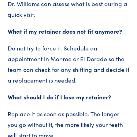
Dr. Williams can assess what is best during a
quick visit.
What if my retainer does not fit anymore?
Do not try to force it. Schedule an
appointment in Monroe or El Dorado so the
team can check for any shifting and decide if
a replacement is needed.
What should I do if I lose my retainer?
Replace it as soon as possible. The longer
you go without it, the more likely your teeth
will start to move.