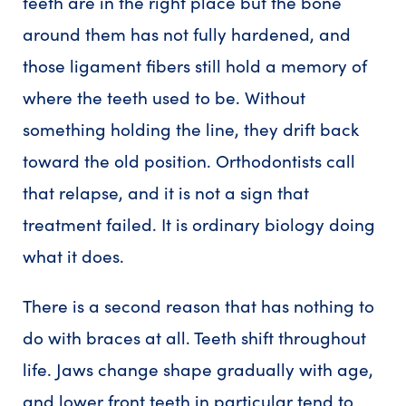
teeth are in the right place but the bone
around them has not fully hardened, and
those ligament fibers still hold a memory of
where the teeth used to be. Without
something holding the line, they drift back
toward the old position. Orthodontists call
that relapse, and it is not a sign that
treatment failed. It is ordinary biology doing
what it does.
There is a second reason that has nothing to
do with braces at all. Teeth shift throughout
life. Jaws change shape gradually with age,
and lower front teeth in particular tend to