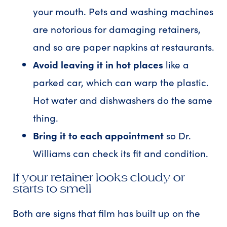
your mouth. Pets and washing machines
are notorious for damaging retainers,
and so are paper napkins at restaurants.
Avoid leaving it in hot places
like a
parked car, which can warp the plastic.
Hot water and dishwashers do the same
thing.
Bring it to each appointment
so Dr.
Williams can check its fit and condition.
If your retainer looks cloudy or
starts to smell
Both are signs that film has built up on the