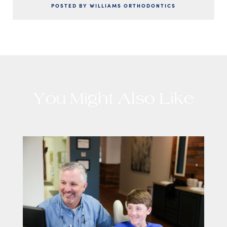
POSTED BY WILLIAMS ORTHODONTICS
You Might Also Like