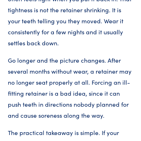
tightness is not the retainer shrinking. It is
your teeth telling you they moved. Wear it
consistently for a few nights and it usually
settles back down.
Go longer and the picture changes. After
several months without wear, a retainer may
no longer seat properly at all. Forcing an ill-
fitting retainer is a bad idea, since it can
push teeth in directions nobody planned for
and cause soreness along the way.
The practical takeaway is simple. If your