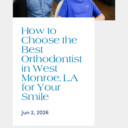
How to
Choose the
Best
Orthodontist
in West
Monroe, LA
for Your
Smile
Jun 2, 2026