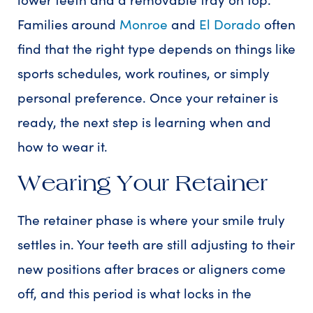
Families around
Monroe
and
El Dorado
often
find that the right type depends on things like
sports schedules, work routines, or simply
personal preference. Once your retainer is
ready, the next step is learning when and
how to wear it.
Wearing Your Retainer
The retainer phase is where your smile truly
settles in. Your teeth are still adjusting to their
new positions after braces or aligners come
off, and this period is what locks in the