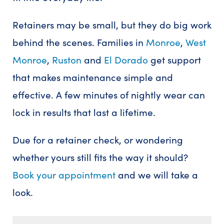
Retainers may be small, but they do big work
behind the scenes. Families in
Monroe
,
West
Monroe
,
Ruston
and
El Dorado
get support
that makes maintenance simple and
effective. A few minutes of nightly wear can
lock in results that last a lifetime.
Due for a retainer check, or wondering
whether yours still fits the way it should?
Book your appointment
and we will take a
look.