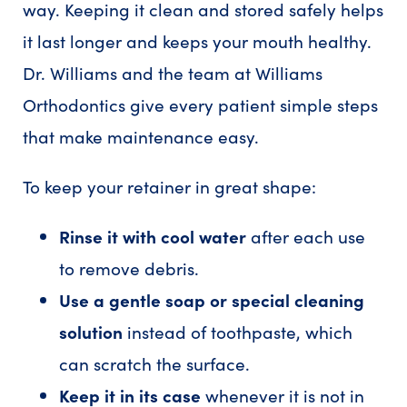
way. Keeping it clean and stored safely helps
it last longer and keeps your mouth healthy.
Dr. Williams and the team at Williams
Orthodontics give every patient simple steps
that make maintenance easy.
To keep your retainer in great shape:
Rinse it with cool water
after each use
to remove debris.
Use a gentle soap or special cleaning
solution
instead of toothpaste, which
can scratch the surface.
Keep it in its case
whenever it is not in