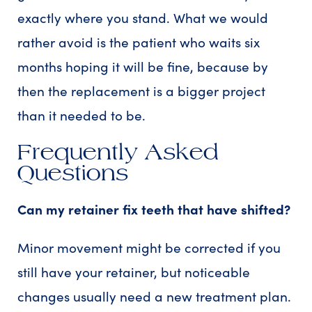
exactly where you stand. What we would
rather avoid is the patient who waits six
months hoping it will be fine, because by
then the replacement is a bigger project
than it needed to be.
Frequently Asked
Questions
Can my retainer fix teeth that have shifted?
Minor movement might be corrected if you
still have your retainer, but noticeable
changes usually need a new treatment plan.