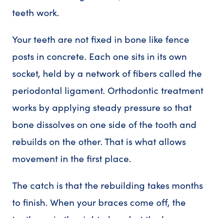
teeth work.
Your teeth are not fixed in bone like fence
posts in concrete. Each one sits in its own
socket, held by a network of fibers called the
periodontal ligament. Orthodontic treatment
works by applying steady pressure so that
bone dissolves on one side of the tooth and
rebuilds on the other. That is what allows
movement in the first place.
The catch is that the rebuilding takes months
to finish. When your braces come off, the