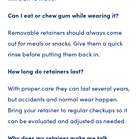
Can I eat or chew gum while wearing it?
Removable retainers should always come
out for meals or snacks. Give them a quick
rinse before putting them back in.
How long do retainers last?
With proper care they can last several years,
but accidents and normal wear happen.
Bring your retainer to regular checkups so it
can be evaluated and adjusted as needed.
Why does my retainer make me talk