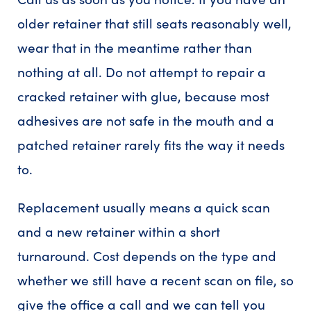
older retainer that still seats reasonably well,
wear that in the meantime rather than
nothing at all. Do not attempt to repair a
cracked retainer with glue, because most
adhesives are not safe in the mouth and a
patched retainer rarely fits the way it needs
to.
Replacement usually means a quick scan
and a new retainer within a short
turnaround. Cost depends on the type and
whether we still have a recent scan on file, so
give the office a call and we can tell you