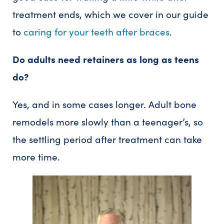
treatment ends, which we cover in our guide
to
caring for your teeth after braces
.
Do adults need retainers as long as teens
do?
Yes, and in some cases longer. Adult bone
remodels more slowly than a teenager’s, so
the settling period after treatment can take
more time.