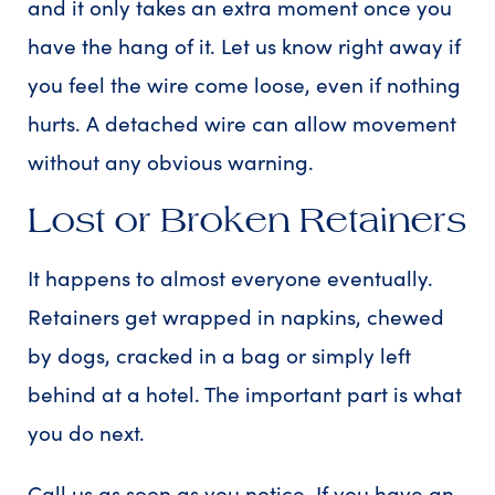
and it only takes an extra moment once you
have the hang of it. Let us know right away if
you feel the wire come loose, even if nothing
hurts. A detached wire can allow movement
without any obvious warning.
Lost or Broken Retainers
It happens to almost everyone eventually.
Retainers get wrapped in napkins, chewed
by dogs, cracked in a bag or simply left
behind at a hotel. The important part is what
you do next.
Call us as soon as you notice. If you have an