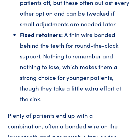
patients off, but these often outlast every
other option and can be tweaked if
small adjustments are needed later.
Fixed retainers:
A thin wire bonded
behind the teeth for round-the-clock
support. Nothing to remember and
nothing to lose, which makes them a
strong choice for younger patients,
though they take a little extra effort at
the sink.
Plenty of patients end up with a
combination, often a bonded wire on the
lower teeth and a removable tray on top.