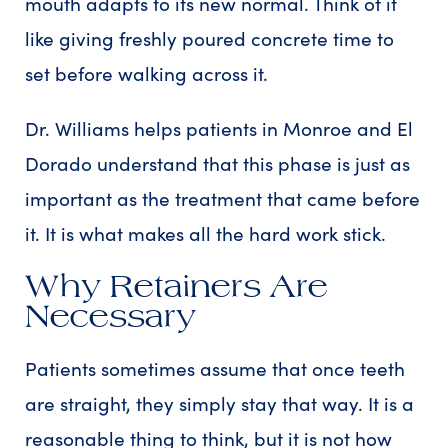
mouth adapts to its new normal. Think of it
like giving freshly poured concrete time to
set before walking across it.
Dr. Williams helps patients in Monroe and El
Dorado understand that this phase is just as
important as the treatment that came before
it. It is what makes all the hard work stick.
Why Retainers Are
Necessary
Patients sometimes assume that once teeth
are straight, they simply stay that way. It is a
reasonable thing to think, but it is not how