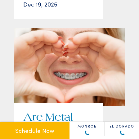
Dec 19, 2025
Are Metal
Braces Still a
MONROE
EL DORADO
Schedule Now
Good