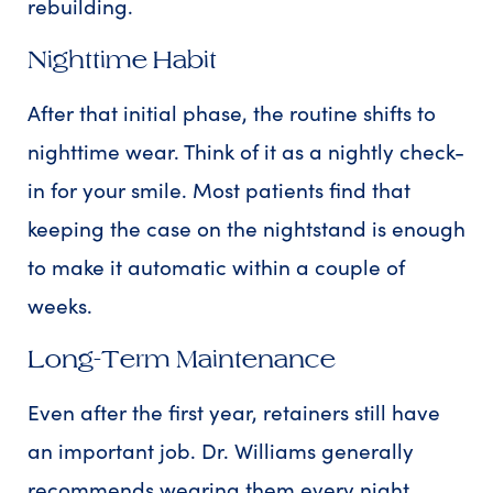
rebuilding.
Nighttime Habit
After that initial phase, the routine shifts to
nighttime wear. Think of it as a nightly check-
in for your smile. Most patients find that
keeping the case on the nightstand is enough
to make it automatic within a couple of
weeks.
Long-Term Maintenance
Even after the first year, retainers still have
an important job. Dr. Williams generally
recommends wearing them every night