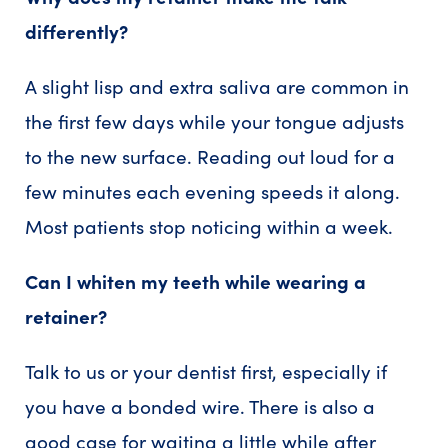
differently?
A slight lisp and extra saliva are common in
the first few days while your tongue adjusts
to the new surface. Reading out loud for a
few minutes each evening speeds it along.
Most patients stop noticing within a week.
Can I whiten my teeth while wearing a
retainer?
Talk to us or your dentist first, especially if
you have a bonded wire. There is also a
good case for waiting a little while after