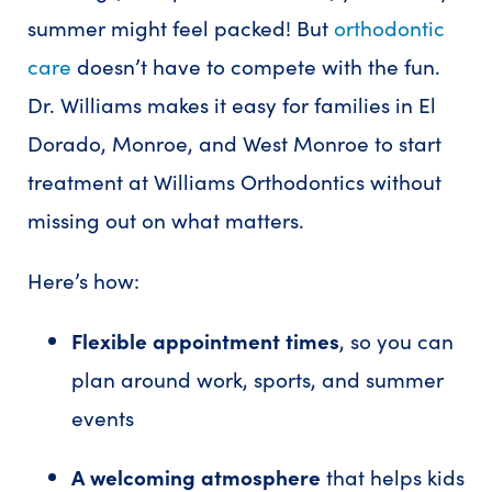
summer might feel packed! But
orthodontic
care
doesn’t have to compete with the fun.
Dr. Williams makes it easy for families in El
Dorado, Monroe, and West Monroe to start
treatment at Williams Orthodontics without
missing out on what matters.
Here’s how:
Flexible appointment times
, so you can
plan around work, sports, and summer
events
A welcoming atmosphere
that helps kids