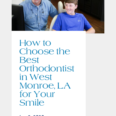
How to
Choose the
Best
Orthodontist
in West
Monroe, LA
for Your
Smile