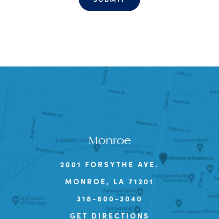
Monroe
2001 FORSYTHE AVE.
MONROE, LA 71201
318-600-3040
GET DIRECTIONS