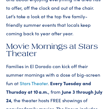
to offer, off the clock and out of the chair.
Let’s take a look at the top five family-
friendly summer events that locals keep
coming back to year after year.
Movie Mornings at Stars
Theater
Families in El Dorado can kick off their
summer mornings with a dose of big-screen
fun at
Stars Theater
.
Every Tuesday and
Thursday at 10 a.m.
, from
June 3 through July
24
, the theater hosts FREE showings of
popular family movies. The lineup includes