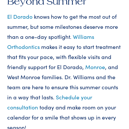
Beyond Summer
El Dorado
knows how to get the most out of
summer, but some milestones deserve more
than a one-day spotlight.
Williams
Orthodontics
makes it easy to start treatment
that fits your pace, with flexible visits and
friendly support for El Dorado,
Monroe
, and
West Monroe families. Dr. Williams and the
team are here to ensure this summer counts
in a way that lasts.
Schedule your
consultation
today and make room on your
calendar for a smile that shows up in every
season!