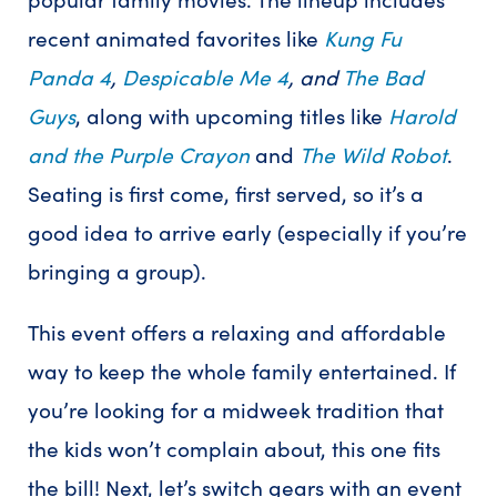
recent animated favorites like
Kung Fu
Panda 4
,
Despicable Me 4
, and
The Bad
Guys
, along with upcoming titles like
Harold
and the Purple Crayon
and
The Wild Robot
.
Seating is first come, first served, so it’s a
good idea to arrive early (especially if you’re
bringing a group).
This event offers a relaxing and affordable
way to keep the whole family entertained. If
you’re looking for a midweek tradition that
the kids won’t complain about, this one fits
the bill! Next, let’s switch gears with an event