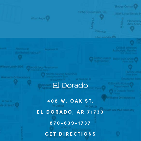
El Dorado
408 W. OAK ST.
EL DORADO, AR 71730
870-639-1737
GET DIRECTIONS