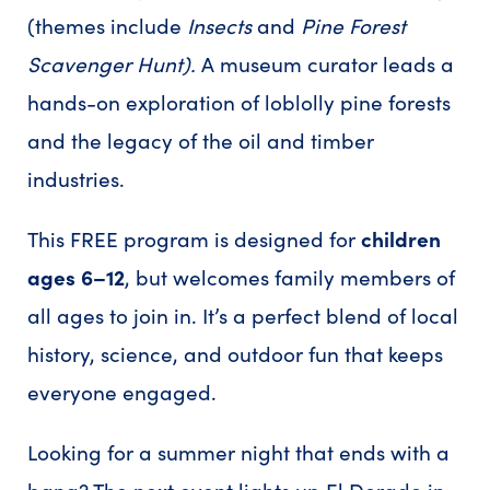
(themes include
Insects
and
Pine Forest
Scavenger Hunt).
A museum curator leads a
hands-on exploration of loblolly pine forests
and the legacy of the oil and timber
industries.
This FREE program is designed for
children
ages 6–12
, but welcomes family members of
all ages to join in. It’s a perfect blend of local
history, science, and outdoor fun that keeps
everyone engaged.
Looking for a summer night that ends with a
bang? The next event lights up El Dorado in