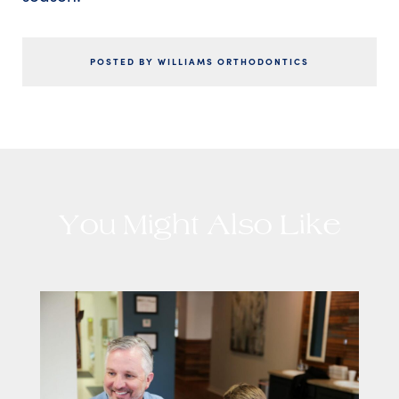
POSTED BY WILLIAMS ORTHODONTICS
You Might Also Like