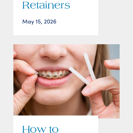
Retainers
May 15, 2026
How to