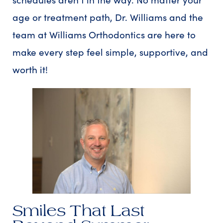
age or treatment path, Dr. Williams and the
team at Williams Orthodontics are here to
make every step feel simple, supportive, and
worth it!
Smiles That Last