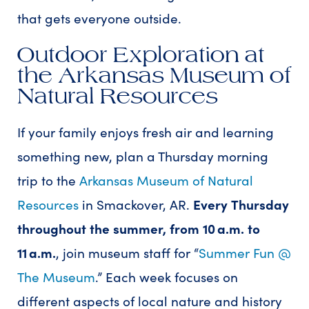
that gets everyone outside.
Outdoor Exploration at
the Arkansas Museum of
Natural Resources
If your family enjoys fresh air and learning
something new, plan a Thursday morning
trip to the
Arkansas Museum of Natural
Resources
in Smackover, AR.
Every
Thursday
throughout the summer, from 10 a.m. to
11 a.m.
, join museum staff for “
Summer Fun @
The Museum
.” Each week focuses on
different aspects of local nature and history