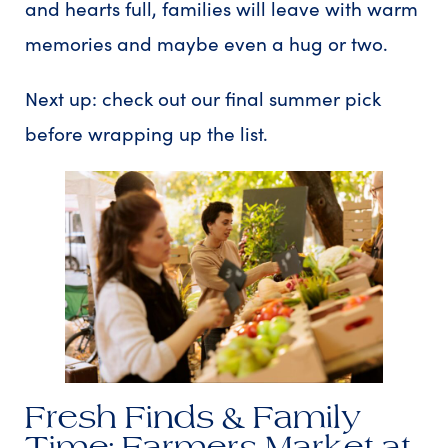
and hearts full, families will leave with warm
memories and maybe even a hug or two.
Next up: check out our final summer pick
before wrapping up the list.
Fresh Finds & Family
Time: Farmers Market at