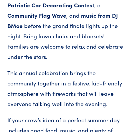
Patriotic Car Decorating Contest
, a
Community Flag Wave
, and
music from DJ
BMoe
before the grand finale lights up the
night. Bring lawn chairs and blankets!
Families are welcome to relax and celebrate
under the stars.
This annual celebration brings the
community together in a festive, kid-friendly
atmosphere with fireworks that will leave
everyone talking well into the evening.
If your crew’s idea of a perfect summer day
includes good food, music, and plenty of