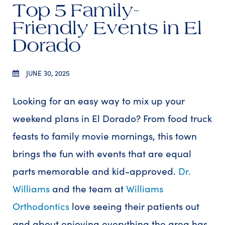
Top 5 Family-
Friendly Events in El
Dorado
JUNE 30, 2025
Looking for an easy way to mix up your
weekend plans in El Dorado? From food truck
feasts to family movie mornings, this town
brings the fun with events that are equal
parts memorable and kid-approved.
Dr.
Williams
and the team at
Williams
Orthodontics
love seeing their patients out
and about enjoying everything the area has