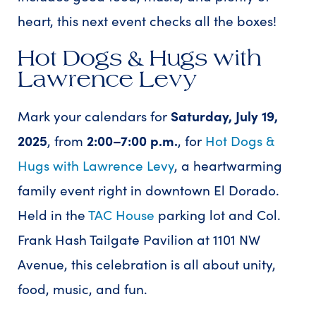
heart, this next event checks all the boxes!
Hot Dogs & Hugs with
Lawrence Levy
Mark your calendars for
Saturday, July 19,
2025
, from
2:00–7:00 p.m.
, for
Hot Dogs &
Hugs with Lawrence Levy
, a heartwarming
family event right in downtown El Dorado.
Held in the
TAC House
parking lot and Col.
Frank Hash Tailgate Pavilion at 1101 NW
Avenue, this celebration is all about unity,
food, music, and fun.