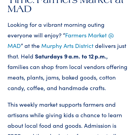
MAD
Looking for a vibrant morning outing
everyone will enjoy? “
Farmers Market @
MAD
” at the
Murphy Arts District
delivers just
that. Held
Saturdays 9 a.m. to 12 p.m.
,
families can shop from local vendors offering
meats, plants, jams, baked goods, cotton
candy, coffee, and handmade crafts.
This weekly market supports farmers and
artisans while giving kids a chance to learn
about local food and goods. Admission is