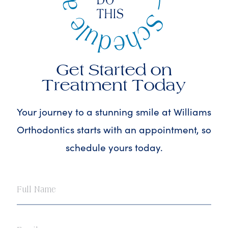
Get Started on
Treatment Today
Your journey to a stunning smile at Williams
Orthodontics starts with an appointment, so
schedule yours today.
Full
Name
Email