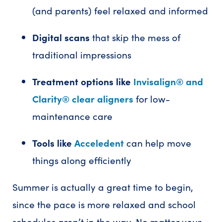
(and parents) feel relaxed and informed
Digital scans
that skip the mess of
traditional impressions
Treatment options like
Invisalign® and
Clarity® clear aligners
for low-
maintenance care
Tools like
Acceledent
can help move
things along efficiently
Summer is actually a great time to begin,
since the pace is more relaxed and school
schedules aren’t in the way. No matter your