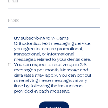
Phone
Opt
By subscribing to Williams
in
Orthodontics' text messaging service,
you agree to receive promotional,
transactional, or informational
messages related to your dental care.
You can expect to receive up to 3-5
messages per month. Message and
data rates may apply. You can opt out
of receiving these messages at any
time by following the instructions
provided in each message.