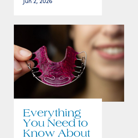
Jun 2, 2026
Everything
You Need to
Know About