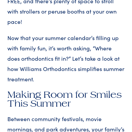
FREE, and there’s plenty of space to stroll
with strollers or peruse booths at your own
pace!
Now that your summer calendar’s filling up
with family fun, it’s worth asking, “Where
does orthodontics fit in?” Let’s take a look at
how Williams Orthodontics simplifies summer
treatment.
Making Room for Smiles
This Summer
Between community festivals, movie
mornings, and park adventures, your family’s