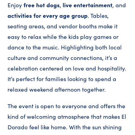
Enjoy
free hot dogs
,
live entertainment
, and
activities for every age group
. Tables,
seating areas, and vendor booths make it
easy to relax while the kids play games or
dance to the music. Highlighting both local
culture and community connections, it’s a
celebration centered on love and hospitality.
It’s perfect for families looking to spend a
relaxed weekend afternoon together.
The event is open to everyone and offers the
kind of welcoming atmosphere that makes El
Dorado feel like home. With the sun shining