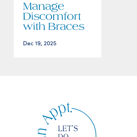
Manage
Discomfort
with Braces
Dec 19, 2025