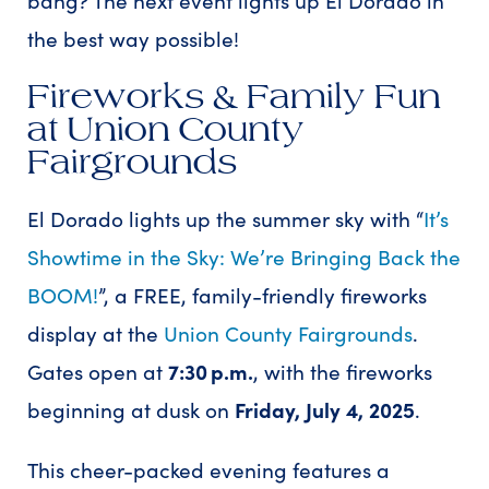
the best way possible!
Fireworks & Family Fun
at Union County
Fairgrounds
El Dorado lights up the summer sky with “
It’s
Showtime in the Sky: We’re Bringing Back the
BOOM!
”, a FREE, family-friendly fireworks
display at the
Union County Fairgrounds
.
Gates open at
7:30 p.m.
, with the fireworks
beginning at dusk on
Friday, July 4, 2025
.
This cheer-packed evening features a