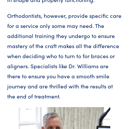
Orthodontists, however, provide specific care
for a service only some may need. The
additional training they undergo to ensure
mastery of the craft makes all the difference
when deciding who to turn to for braces or
aligners. Specialists like Dr. Williams are
there to ensure you have a smooth smile
journey and are thrilled with the results at
the end of treatment.