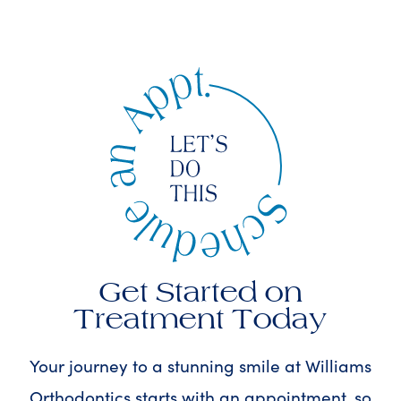
Get Started on
Treatment Today
Your journey to a stunning smile at Williams
Orthodontics starts with an appointment, so