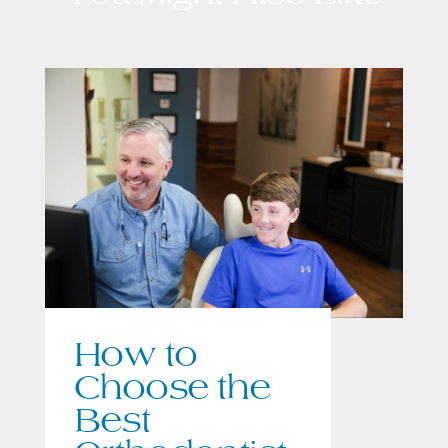
How to
Choose the
Best