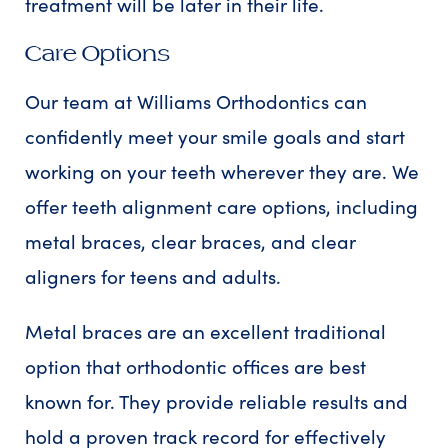
treatment will be later in their life.
Care Options
Our team at Williams Orthodontics can
confidently meet your smile goals and start
working on your teeth wherever they are. We
offer teeth alignment care options, including
metal braces, clear braces, and clear
aligners for teens and adults.
Metal braces are an excellent traditional
option that orthodontic offices are best
known for. They provide reliable results and
hold a proven track record for effectively