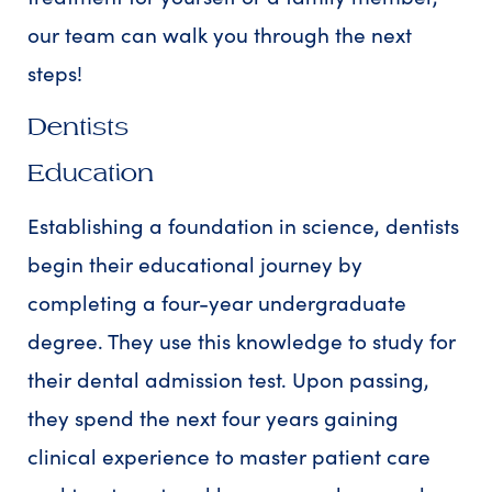
our team can walk you through the next
steps!
Dentists
Education
Establishing a foundation in science, dentists
begin their educational journey by
completing a four-year undergraduate
degree. They use this knowledge to study for
their dental admission test. Upon passing,
they spend the next four years gaining
clinical experience to master patient care