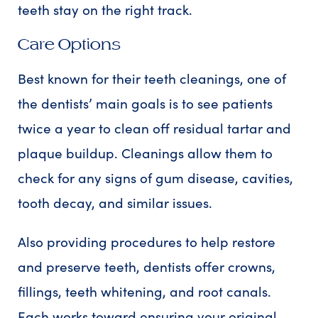
teeth stay on the right track.
Care Options
Best known for their teeth cleanings, one of
the dentists’ main goals is to see patients
twice a year to clean off residual tartar and
plaque buildup. Cleanings allow them to
check for any signs of gum disease, cavities,
tooth decay, and similar issues.
Also providing procedures to help restore
and preserve teeth, dentists offer crowns,
fillings, teeth whitening, and root canals.
Each works toward ensuring your original