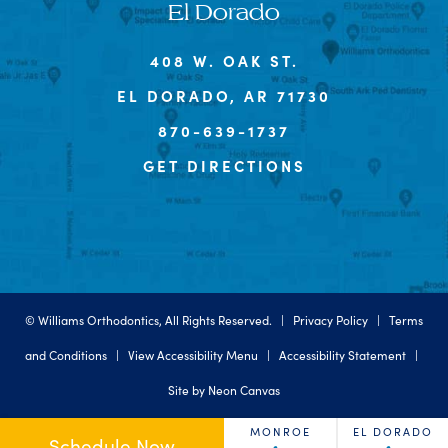
El Dorado
408 W. OAK ST.
EL DORADO, AR 71730
870-639-1737
GET DIRECTIONS
©
Williams Orthodontics, All Rights Reserved. |
Privacy Policy
|
Terms
and Conditions
|
View Accessibility Menu
|
Accessibility Statement
|
Site by
Neon Canvas
MONROE
EL DORADO
Schedule Now