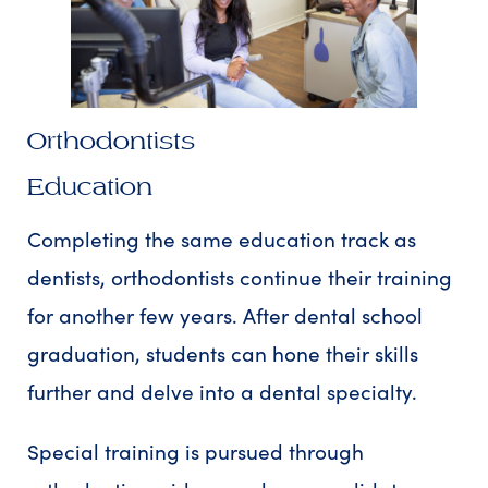
Orthodontists
Education
Completing the same education track as
dentists, orthodontists continue their training
for another few years. After dental school
graduation, students can hone their skills
further and delve into a dental specialty.
Special training is pursued through