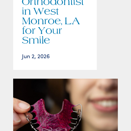
Orthodontist
in West
Monroe, LA
for Your
Smile
Jun 2, 2026