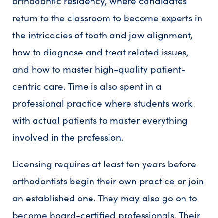
orthodontic residency, where candidates
return to the classroom to become experts in
the intricacies of tooth and jaw alignment,
how to diagnose and treat related issues,
and how to master high-quality patient-
centric care. Time is also spent in a
professional practice where students work
with actual patients to master everything
involved in the profession.
Licensing requires at least ten years before
orthodontists begin their own practice or join
an established one. They may also go on to
become board-certified professionals. Their