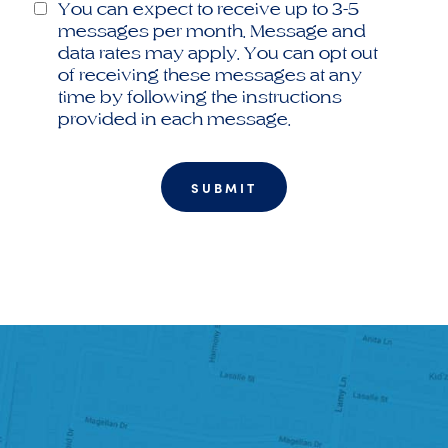
You can expect to receive up to 3-5
messages per month. Message and
data rates may apply. You can opt out
of receiving these messages at any
time by following the instructions
provided in each message.