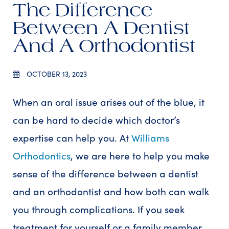
The Difference
Between A Dentist
And A Orthodontist
OCTOBER 13, 2023
When an oral issue arises out of the blue, it
can be hard to decide which doctor’s
expertise can help you. At
Williams
Orthodontics
, we are here to help you make
sense of the difference between a dentist
and an orthodontist and how both can walk
you through complications. If you seek
treatment for yourself or a family member,