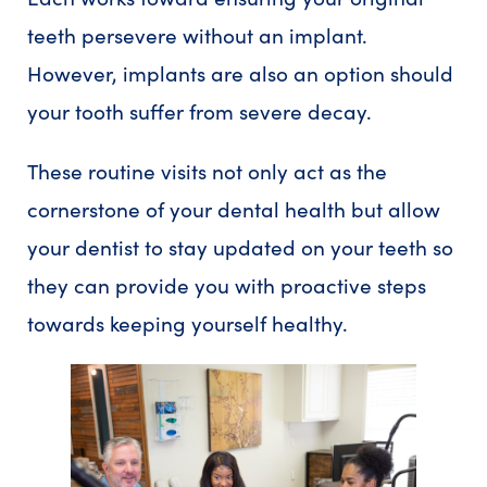
teeth persevere without an implant.
However, implants are also an option should
your tooth suffer from severe decay.
These routine visits not only act as the
cornerstone of your dental health but allow
your dentist to stay updated on your teeth so
they can provide you with proactive steps
towards keeping yourself healthy.