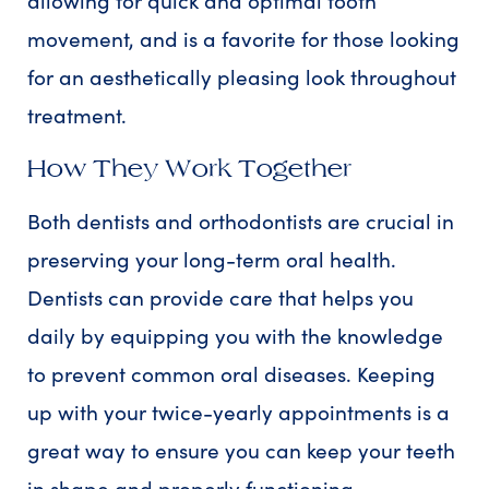
allowing for quick and optimal tooth
movement, and is a favorite for those looking
for an aesthetically pleasing look throughout
treatment.
How They Work Together
Both dentists and orthodontists are crucial in
preserving your long-term oral health.
Dentists can provide care that helps you
daily by equipping you with the knowledge
to prevent common oral diseases. Keeping
up with your twice-yearly appointments is a
great way to ensure you can keep your teeth
in shape and properly functioning.