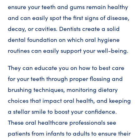
ensure your teeth and gums remain healthy
and can easily spot the first signs of disease,
decay, or cavities. Dentists create a solid
dental foundation on which oral hygiene
routines can easily support your well-being.
They can educate you on how to best care
for your teeth through proper flossing and
brushing techniques, monitoring dietary
choices that impact oral health, and keeping
a stellar smile to boost your confidence.
These oral healthcare professionals see
patients from infants to adults to ensure their