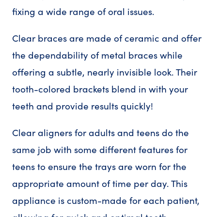
fixing a wide range of oral issues.
Clear braces are made of ceramic and offer
the dependability of metal braces while
offering a subtle, nearly invisible look. Their
tooth-colored brackets blend in with your
teeth and provide results quickly!
Clear aligners for adults and teens do the
same job with some different features for
teens to ensure the trays are worn for the
appropriate amount of time per day. This
appliance is custom-made for each patient,