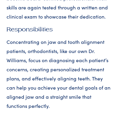
skills are again tested through a written and
clinical exam to showcase their dedication.
Responsibilities
Concentrating on jaw and tooth alignment
patients, orthodontists, like our own Dr.
Williams, focus on diagnosing each patient’s
concerns, creating personalized treatment
plans, and effectively aligning teeth. They
can help you achieve your dental goals of an
aligned jaw and a straight smile that
functions perfectly.