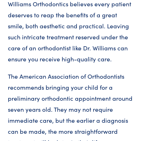
Williams Orthodontics believes every patient
deserves to reap the benefits of a great
smile, both aesthetic and practical. Leaving
such intricate treatment reserved under the
care of an orthodontist like Dr. Williams can
ensure you receive high-quality care.
The American Association of Orthodontists
recommends bringing your child for a
preliminary orthodontic appointment around
seven years old. They may not require
immediate care, but the earlier a diagnosis
can be made, the more straightforward