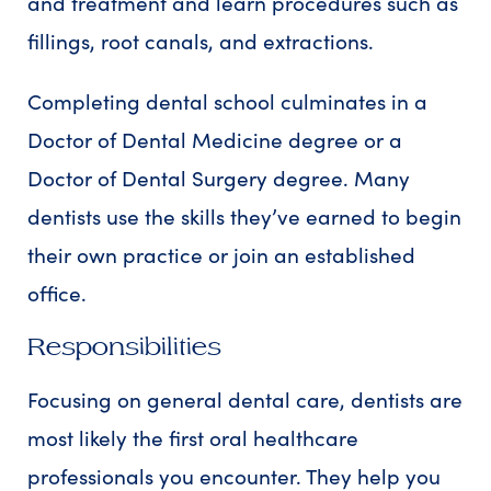
and treatment and learn procedures such as
fillings, root canals, and extractions.
Completing dental school culminates in a
Doctor of Dental Medicine degree or a
Doctor of Dental Surgery degree. Many
dentists use the skills they’ve earned to begin
their own practice or join an established
office.
Responsibilities
Focusing on general dental care, dentists are
most likely the first oral healthcare
professionals you encounter. They help you