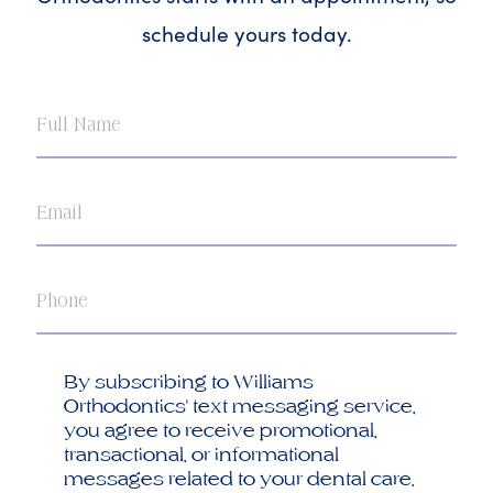
schedule yours today.
Full
Name
Email
Phone
Opt
By subscribing to Williams
in
Orthodontics' text messaging service,
you agree to receive promotional,
transactional, or informational
messages related to your dental care.