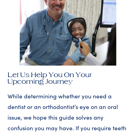
Let Us Help You On Your
Upcoming Journey
While determining whether you need a
dentist or an orthodontist’s eye on an oral
issue, we hope this guide solves any
confusion you may have. If you require teeth