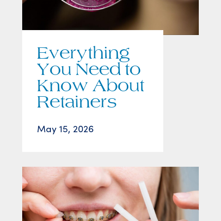
Everything
You Need to
Know About
Retainers
May 15, 2026