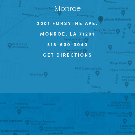
Monroe
2001 FORSYTHE AVE.
MONROE, LA 71201
318-600-3040
GET DIRECTIONS