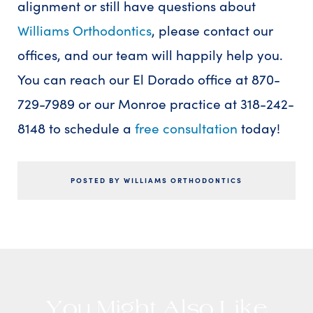
alignment or still have questions about
Williams Orthodontics
, please contact our
offices, and our team will happily help you.
You can reach our El Dorado office at 870-
729-7989 or our Monroe practice at 318-242-
8148 to schedule a
free consultation
today!
POSTED BY WILLIAMS ORTHODONTICS
You Might Also Like