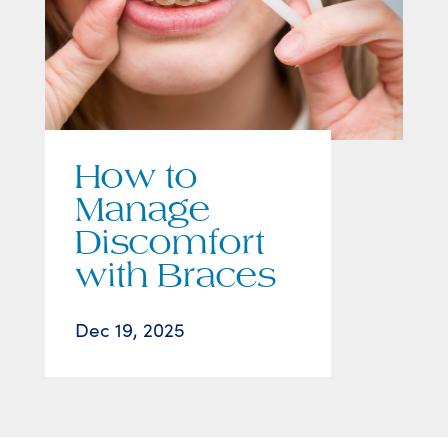
How to
Manage
Discomfort
with Braces
Dec 19, 2025