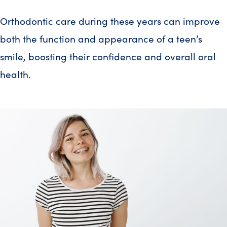
Orthodontic care during these years can improve
both the function and appearance of a teen’s
smile, boosting their confidence and overall oral
health.