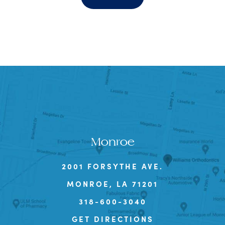
Monroe
2001 FORSYTHE AVE.
MONROE, LA 71201
318-600-3040
GET DIRECTIONS