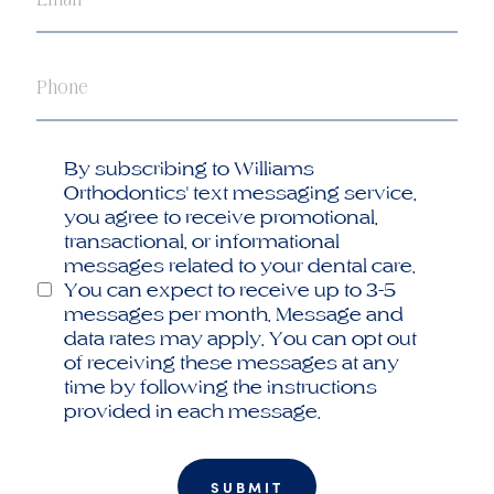
Phone
Opt
By subscribing to Williams
in
Orthodontics' text messaging service,
you agree to receive promotional,
transactional, or informational
messages related to your dental care.
You can expect to receive up to 3-5
messages per month. Message and
data rates may apply. You can opt out
of receiving these messages at any
time by following the instructions
provided in each message.