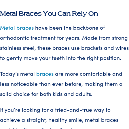
Metal Braces You Can Rely On
Metal braces
have been the backbone of
orthodontic treatment for years. Made from strong
stainless steel, these braces use brackets and wires
to gently move your teeth into the right position.
Today’s metal
braces
are more comfortable and
less noticeable than ever before, making them a
solid choice for both kids and adults.
If you’re looking for a tried-and-true way to
achieve a straight, healthy smile, metal braces