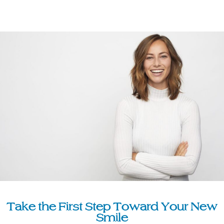
Take the First Step Toward Your New
Smile