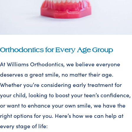
Orthodontics for Every Age Group
At Williams Orthodontics, we believe everyone
deserves a great smile, no matter their age.
Whether you’re considering early treatment for
your child, looking to boost your teen’s confidence,
or want to enhance your own smile, we have the
right options for you. Here’s how we can help at
every stage of life: