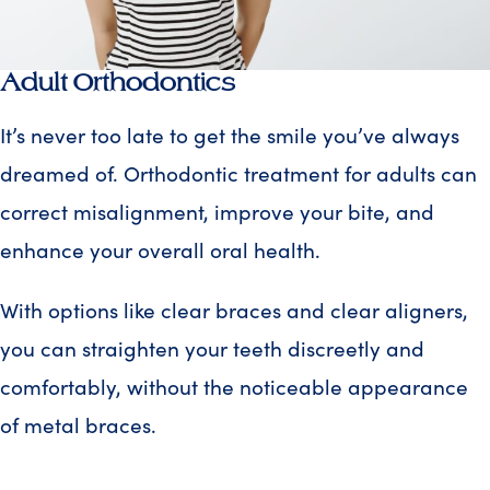
Adult Orthodontics
It’s never too late to get the smile you’ve always
dreamed of. Orthodontic treatment for adults can
correct misalignment, improve your bite, and
enhance your overall oral health.
With options like clear braces and clear aligners,
you can straighten your teeth discreetly and
comfortably, without the noticeable appearance
of metal braces.