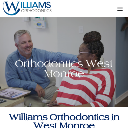
Orthodontics West
Monroe
Williams Orthodontics in
West Monroe