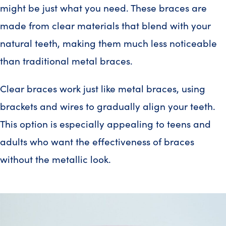
might be just what you need. These braces are
made from clear materials that blend with your
natural teeth, making them much less noticeable
than traditional metal braces.
Clear braces work just like metal braces, using
brackets and wires to gradually align your teeth.
This option is especially appealing to teens and
adults who want the effectiveness of braces
without the metallic look.