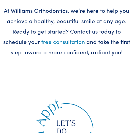
At Williams Orthodontics, we’re here to help you
achieve a healthy, beautiful smile at any age.
Ready to get started? Contact us today to
schedule your
free consultation
and take the first
step toward a more confident, radiant you!