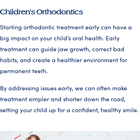
Children’s Orthodontics
Starting orthodontic treatment early can have a
big impact on your child’s oral health. Early
treatment can guide jaw growth, correct bad
habits, and create a healthier environment for
permanent teeth.
By addressing issues early, we can often make
treatment simpler and shorter down the road,
setting your child up for a confident, healthy smile.