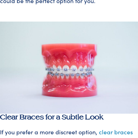
could be the perfect option for you.
Clear Braces for a Subtle Look
If you prefer a more discreet option,
clear braces