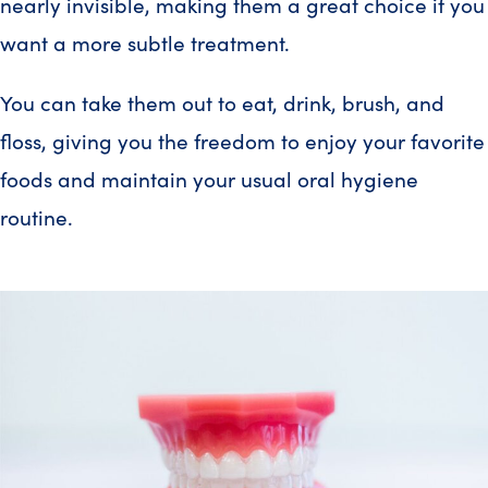
nearly invisible, making them a great choice if you
want a more subtle treatment.
You can take them out to eat, drink, brush, and
floss, giving you the freedom to enjoy your favorite
foods and maintain your usual oral hygiene
routine.