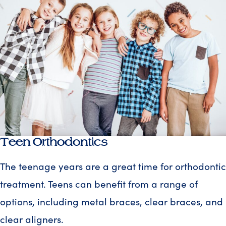
Teen Orthodontics
The teenage years are a great time for orthodontic
treatment. Teens can benefit from a range of
options, including metal braces, clear braces, and
clear aligners.