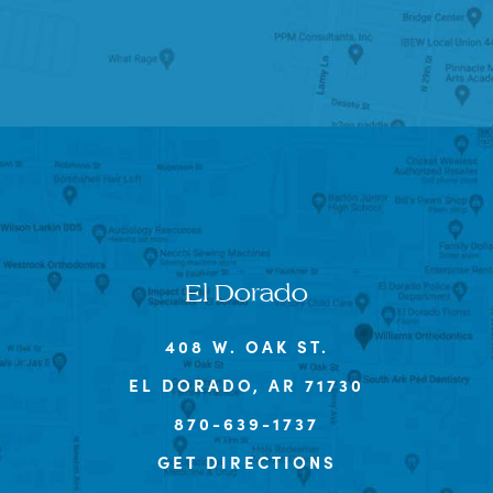
El Dorado
408 W. OAK ST.
EL DORADO, AR 71730
870-639-1737
GET DIRECTIONS