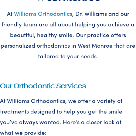
At
Williams Orthodontics
, Dr. Williams and our
friendly team are all about helping you achieve a
beautiful, healthy smile. Our practice offers
personalized orthodontics in West Monroe that are
tailored to your needs.
Our Orthodontic Services
At Williams Orthodontics, we offer a variety of
treatments designed to help you get the smile
you’ve always wanted. Here’s a closer look at
what we provide: