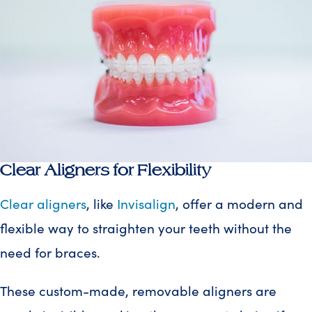
Clear Aligners for Flexibility
Clear aligners
, like
Invisalign
, offer a modern and
flexible way to straighten your teeth without the
need for braces.
These custom-made, removable aligners are