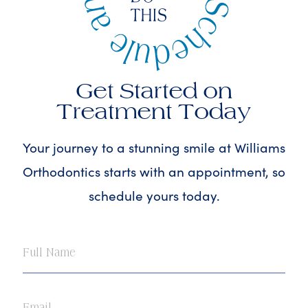
Get Started on
Treatment Today
Your journey to a stunning smile at Williams
Orthodontics starts with an appointment, so
schedule yours today.
Full
Name
Email