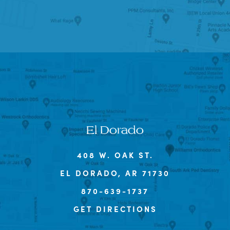
El Dorado
408 W. OAK ST.
EL DORADO, AR 71730
870-639-1737
GET DIRECTIONS