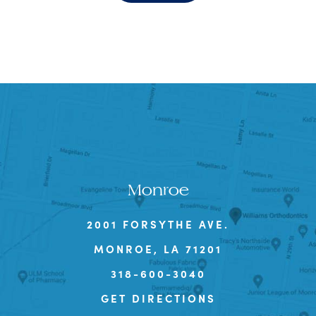
Monroe
2001 FORSYTHE AVE.
MONROE, LA 71201
318-600-3040
GET DIRECTIONS