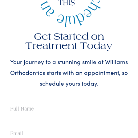
Get Started on
Treatment Today
Your journey to a stunning smile at Williams
Orthodontics starts with an appointment, so
schedule yours today.
Full
Name
Email