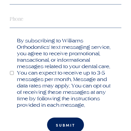
Phone
Opt
By subscribing to Williams
in
Orthodontics' text messaging service,
you agree to receive promotional,
transactional, or informational
messages related to your dental care.
You can expect to receive up to 3-5
messages per month. Message and
data rates may apply. You can opt out
of receiving these messages at any
time by following the instructions
provided in each message.