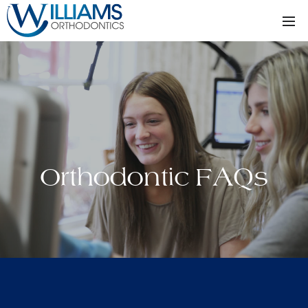
Orthodontic FAQs