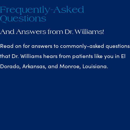
Frequently-Asked
Questions
And Answers from Dr. Williams!
Read on for answers to commonly-asked questions
that Dr. Williams hears from patients like you in El
Dorado, Arkansas, and Monroe, Louisiana.
Why should an orthodontic
E
specialist complete my
treatment?