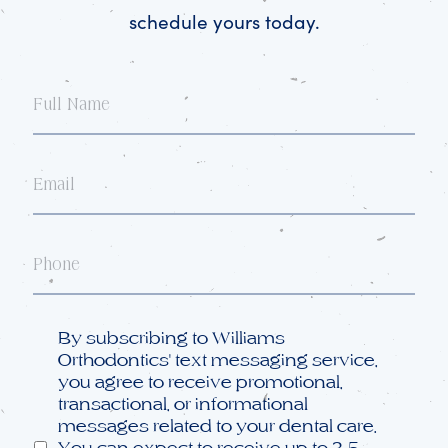
schedule yours today.
Full
Name
Email
Phone
Opt
By subscribing to Williams
in
Orthodontics' text messaging service,
you agree to receive promotional,
transactional, or informational
messages related to your dental care.
You can expect to receive up to 3-5