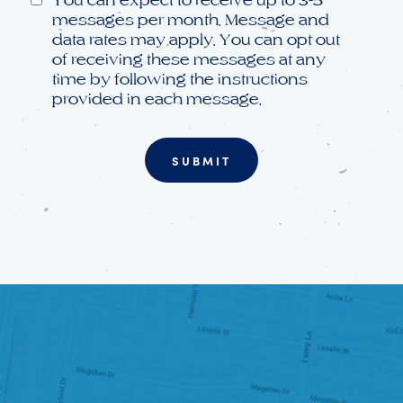
messages per month. Message and
data rates may apply. You can opt out
of receiving these messages at any
time by following the instructions
provided in each message.