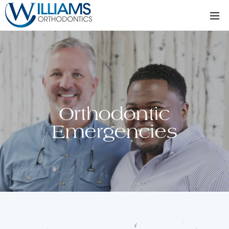
Orthodontic
Emergencies