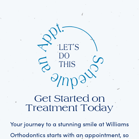
Get Started on
Treatment Today
Your journey to a stunning smile at Williams
Orthodontics starts with an appointment, so