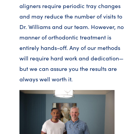
aligners require periodic tray changes
and may reduce the number of visits to
Dr. Williams and our team. However, no
manner of orthodontic treatment is
entirely hands-off. Any of our methods
will require hard work and dedication—
but we can assure you the results are
always well worth it.