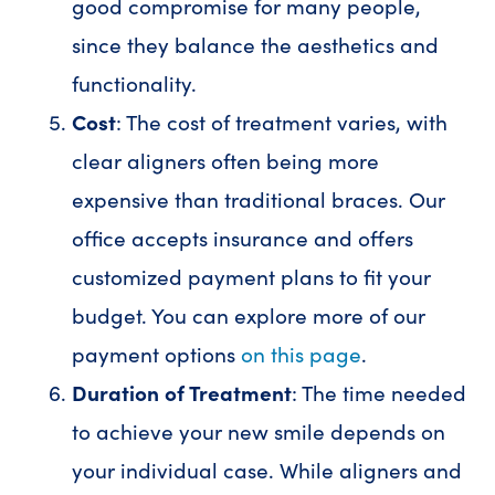
good compromise for many people,
since they balance the aesthetics and
functionality.
Cost
: The cost of treatment varies, with
clear aligners often being more
expensive than traditional braces. Our
office accepts insurance and offers
customized payment plans to fit your
budget. You can explore more of our
payment options
on this page
.
Duration of Treatment
: The time needed
to achieve your new smile depends on
your individual case. While aligners and