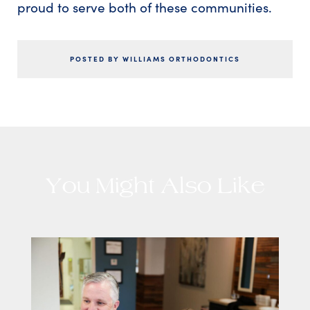
proud to serve both of these communities.
POSTED BY WILLIAMS ORTHODONTICS
You Might Also Like