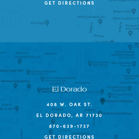
GET DIRECTIONS
El Dorado
408 W. OAK ST.
EL DORADO, AR 71730
870-639-1737
GET DIRECTIONS