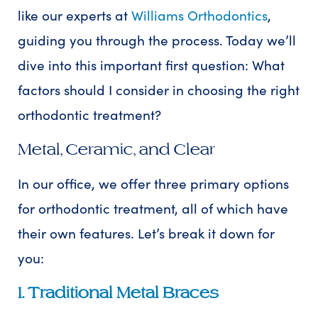
like our experts at
Williams Orthodontics
,
guiding you through the process. Today we’ll
dive into this important first question: What
factors should I consider in choosing the right
orthodontic treatment?
Metal, Ceramic, and Clear
In our office, we offer three primary options
for orthodontic treatment, all of which have
their own features. Let’s break it down for
you:
1. Traditional Metal Braces