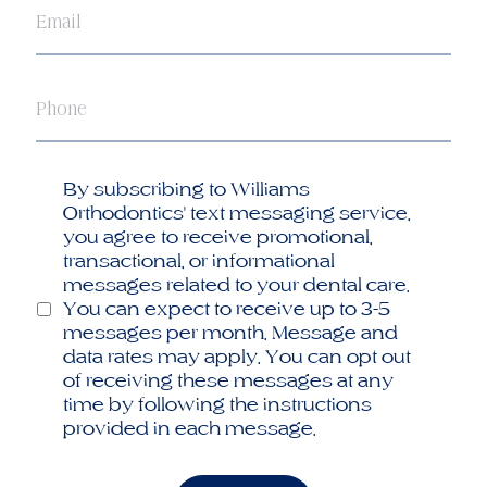
Phone
Opt
By subscribing to Williams
in
Orthodontics' text messaging service,
you agree to receive promotional,
transactional, or informational
messages related to your dental care.
You can expect to receive up to 3-5
messages per month. Message and
data rates may apply. You can opt out
of receiving these messages at any
time by following the instructions
provided in each message.