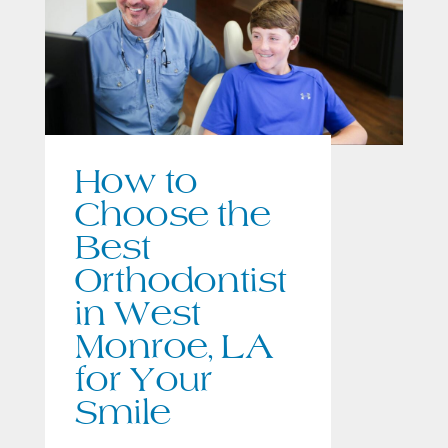
How to
Choose the
Best
Orthodontist
in West
Monroe, LA
for Your
Smile