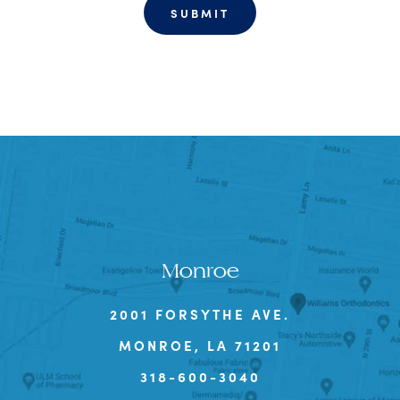
Monroe
2001 FORSYTHE AVE.
MONROE, LA 71201
318-600-3040