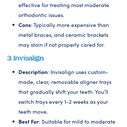
effective for treating most moderate
orthodontic issues.
Cons
: Typically more expensive than
metal braces, and ceramic brackets
may stain if not properly cared for.
3. Invisalign
Description
: Invisalign uses custom-
made, clear, removable aligner trays
that gradually shift your teeth. You’ll
switch trays every 1-2 weeks as your
teeth move.
Best For
: Suitable for mild to moderate