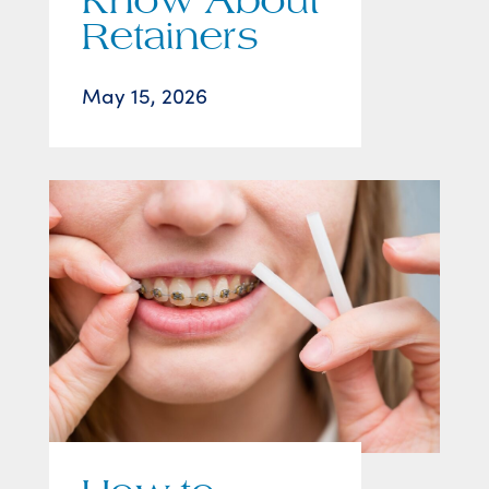
Know About
Retainers
May 15, 2026