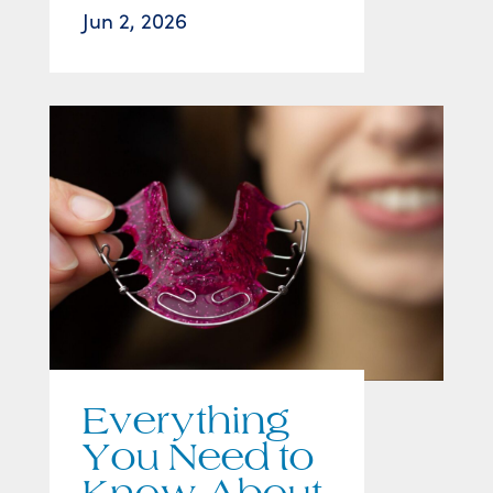
Jun 2, 2026
Everything
You Need to