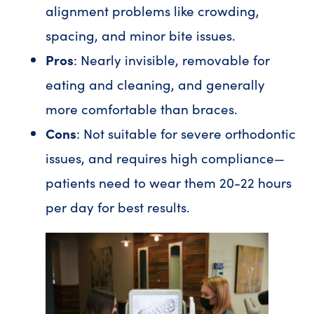
alignment problems like crowding,
spacing, and minor bite issues.
Pros
: Nearly invisible, removable for
eating and cleaning, and generally
more comfortable than braces.
Cons
: Not suitable for severe orthodontic
issues, and requires high compliance—
patients need to wear them 20-22 hours
per day for best results.