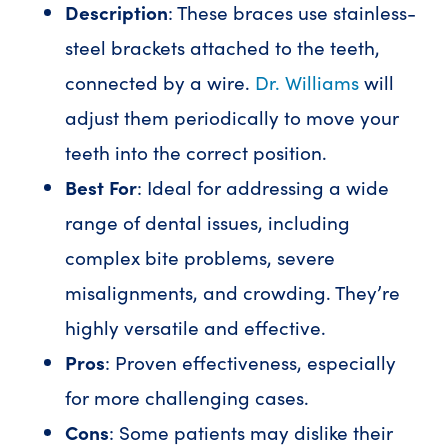
Description
: These braces use stainless-
steel brackets attached to the teeth,
connected by a wire.
Dr. Williams
will
adjust them periodically to move your
teeth into the correct position.
Best For
: Ideal for addressing a wide
range of dental issues, including
complex bite problems, severe
misalignments, and crowding. They’re
highly versatile and effective.
Pros
: Proven effectiveness, especially
for more challenging cases.
Cons
: Some patients may dislike their