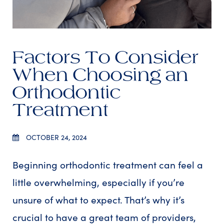
Factors To Consider
When Choosing an
Orthodontic
Treatment
OCTOBER 24, 2024
Beginning orthodontic treatment can feel a
little overwhelming, especially if you’re
unsure of what to expect. That’s why it’s
crucial to have a great team of providers,