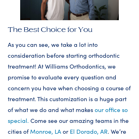
The Best Choice for You
As you can see, we take a lot into
consideration before starting orthodontic
treatment! At Williams Orthodontics, we
promise to evaluate every question and
concern you have when choosing a course of
treatment. This customization is a huge part
of what we do and what makes
our office so
special.
Come see our amazing teams in the
cities of
Monroe, LA
or
El Dorado, AR
. We’re