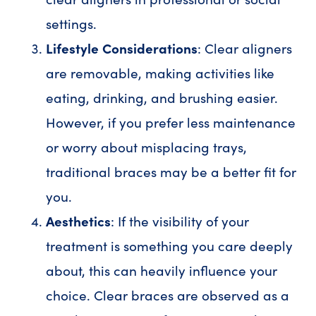
settings.
Lifestyle Considerations
: Clear aligners
are removable, making activities like
eating, drinking, and brushing easier.
However, if you prefer less maintenance
or worry about misplacing trays,
traditional braces may be a better fit for
you.
Aesthetics
: If the visibility of your
treatment is something you care deeply
about, this can heavily influence your
choice. Clear braces are observed as a