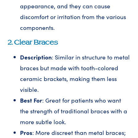
appearance, and they can cause
discomfort or irritation from the various
components.
2. Clear Braces
Description
: Similar in structure to metal
braces but made with tooth-colored
ceramic brackets, making them less
visible.
Best For
: Great for patients who want
the strength of traditional braces with a
more subtle look.
Pros
: More discreet than metal braces;