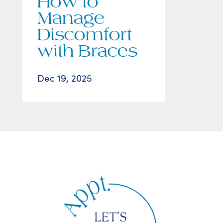
How to
Manage
Discomfort
with Braces
Dec 19, 2025