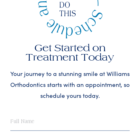
Get Started on
Treatment Today
Your journey to a stunning smile at Williams
Orthodontics starts with an appointment, so
schedule yours today.
Full
Name
Email