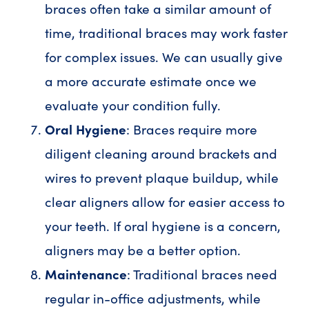
braces often take a similar amount of
time, traditional braces may work faster
for complex issues. We can usually give
a more accurate estimate once we
evaluate your condition fully.
Oral Hygiene
: Braces require more
diligent cleaning around brackets and
wires to prevent plaque buildup, while
clear aligners allow for easier access to
your teeth. If oral hygiene is a concern,
aligners may be a better option.
Maintenance
: Traditional braces need
regular in-office adjustments, while