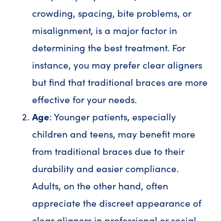
crowding, spacing, bite problems, or
misalignment, is a major factor in
determining the best treatment. For
instance, you may prefer clear aligners
but find that traditional braces are more
effective for your needs.
Age
: Younger patients, especially
children and teens, may benefit more
from traditional braces due to their
durability and easier compliance.
Adults, on the other hand, often
appreciate the discreet appearance of
clear aligners in professional or social