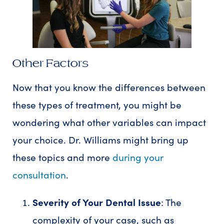
Other Factors
Now that you know the differences between
these types of treatment, you might be
wondering what other variables can impact
your choice. Dr. Williams might bring up
these topics and more
during your
consultation
.
Severity of Your Dental Issue
: The
complexity of your case, such as