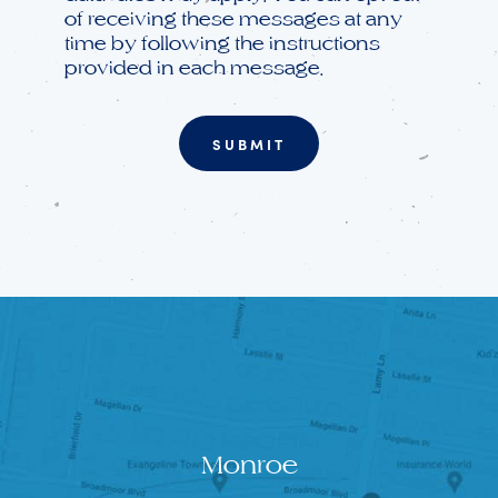
of receiving these messages at any
time by following the instructions
provided in each message.
Monroe