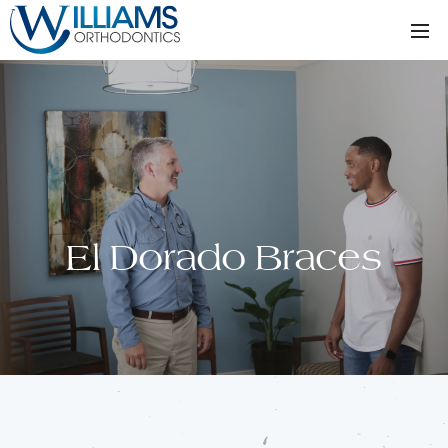
El Dorado Braces