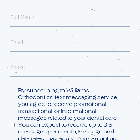
Full
Name
Email
Phone
Opt
By subscribing to Williams
in
Orthodontics' text messaging service,
you agree to receive promotional,
transactional, or informational
messages related to your dental care.
You can expect to receive up to 3-5
messages per month. Message and
data rates may apply. You can opt out