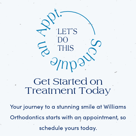
Get Started on
Treatment Today
Your journey to a stunning smile at Williams
Orthodontics starts with an appointment, so
schedule yours today.