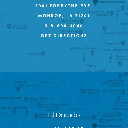
2001 FORSYTHE AVE.
MONROE, LA 71201
318-600-3040
GET DIRECTIONS
El Dorado