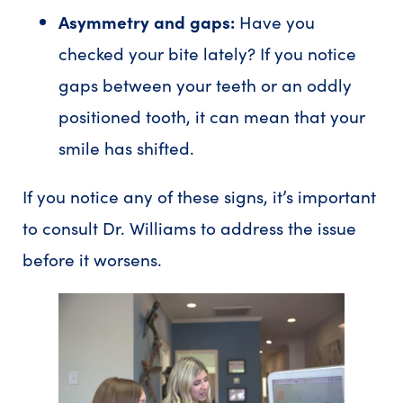
Asymmetry and gaps:
Have you
checked your bite lately? If you notice
gaps between your teeth or an oddly
positioned tooth, it can mean that your
smile has shifted.
If you notice any of these signs, it’s important
to consult Dr. Williams to address the issue
before it worsens.