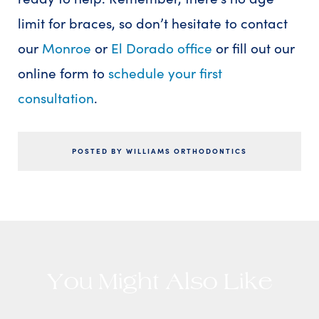
limit for braces, so don’t hesitate to contact
our
Monroe
or
El Dorado office
or fill out our
online form to
schedule your first
consultation
.
POSTED BY WILLIAMS ORTHODONTICS
You Might Also Like