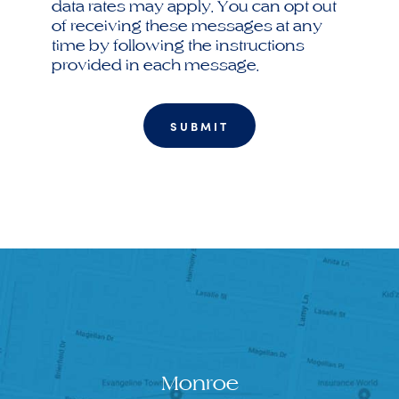
data rates may apply. You can opt out
of receiving these messages at any
time by following the instructions
provided in each message.
Monroe