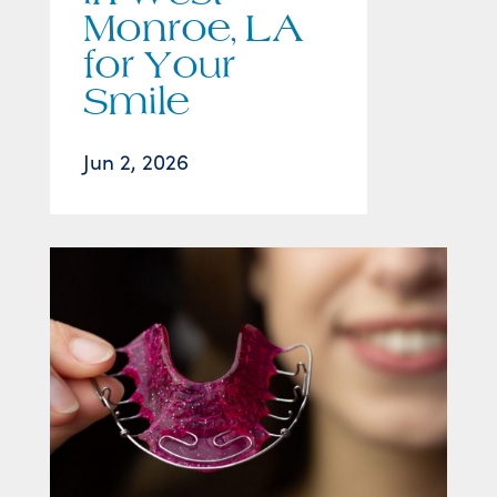
Monroe, LA
for Your
Smile
Jun 2, 2026