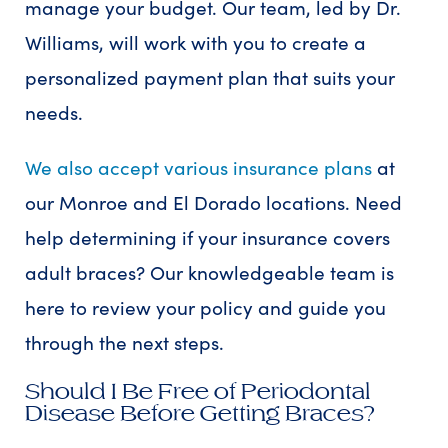
manage your budget. Our team, led by Dr.
Williams, will work with you to create a
personalized payment plan that suits your
needs.
We also accept various insurance plans
at
our Monroe and El Dorado locations. Need
help determining if your insurance covers
adult braces? Our knowledgeable team is
here to review your policy and guide you
through the next steps.
Should I Be Free of Periodontal
Disease Before Getting Braces?