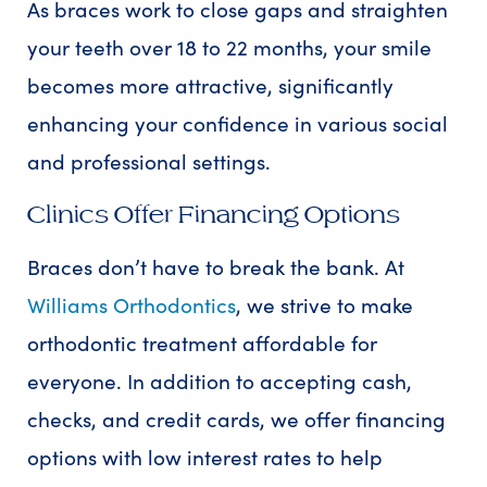
As braces work to close gaps and straighten
your teeth over 18 to 22 months, your smile
becomes more attractive, significantly
enhancing your confidence in various social
and professional settings.
Clinics Offer Financing Options
Braces don’t have to break the bank. At
Williams Orthodontics
, we strive to make
orthodontic treatment affordable for
everyone. In addition to accepting cash,
checks, and credit cards, we offer financing
options with low interest rates to help